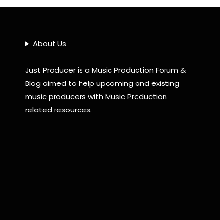
About Us
Just Producer is a Music Production Forum &
Blog aimed to help upcoming and existing
music producers with Music Production
related resources.