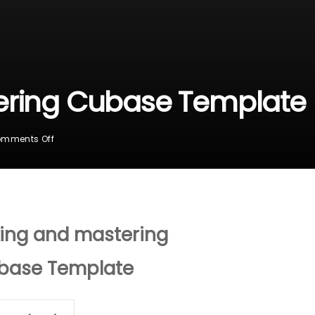
ering Cubase Template
On
mments Off
Mixing
And
Mastering
Cubase
Template
ing and mastering
base Template