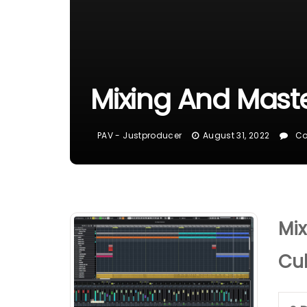
Mixing And Mast
PAV - Justproducer
August 31, 2022
Co
Mix
Cu