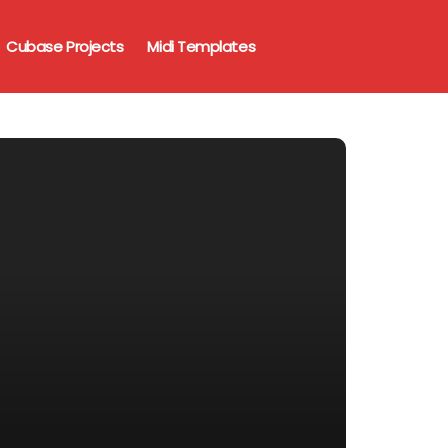
Cubase Projects
Midi Templates