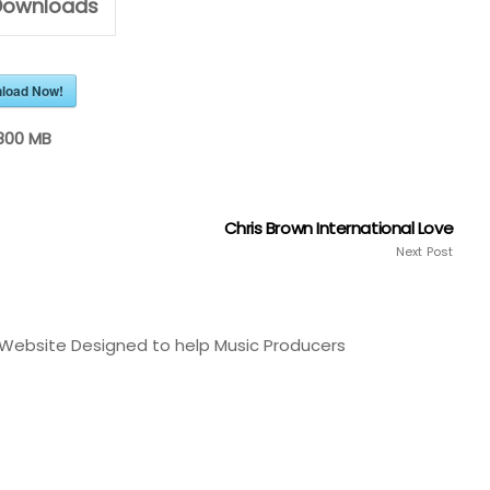
ownloads
load Now!
800 MB
Chris Brown International Love
Next Post
Website Designed to help Music Producers