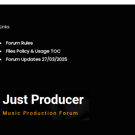
Links
Forum Rules
Files Policy & Usage TOC
Forum Updates 27/03/2025