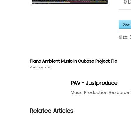
0
D
Down
Size:
Piano Ambient Music In Cubase Project File
Previous Post
PAV - Justproducer
Music Production Resource 
Related Articles