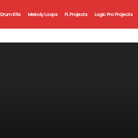
Drum Kits
Melody Loops
FL Projects
Logic Pro Projects