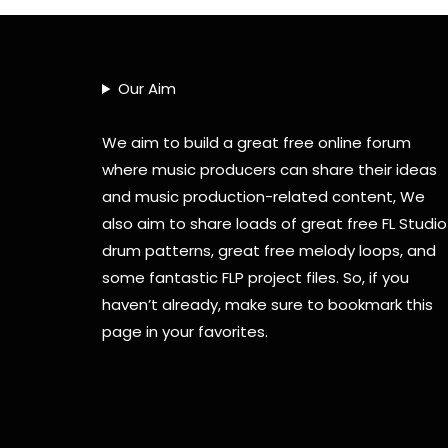
Our Aim
We aim to build a great free online forum
where music producers can share their ideas
and music production-related content, We
also aim to share loads of great free FL Studio
drum patterns, great free melody loops, and
some fantastic FLP project files. So, if you
haven’t already, make sure to bookmark this
page in your favorites.