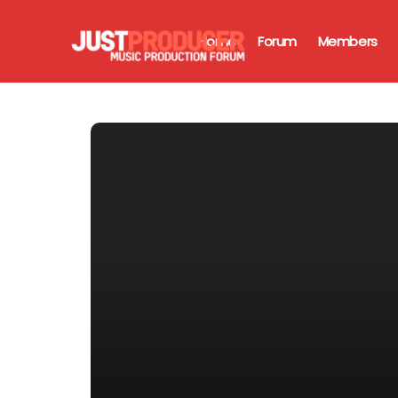
Home
Forum
Members