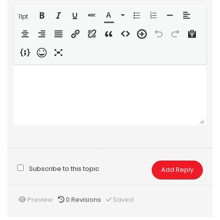
11pt
Subscribe to this topic
Preview
0
Revisions
Saved