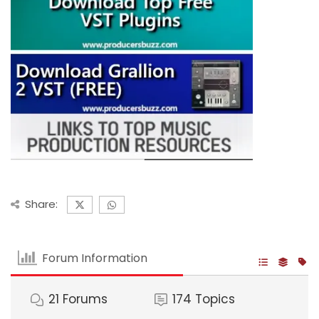
Share:
Forum Information
21
Forums
174
Topics