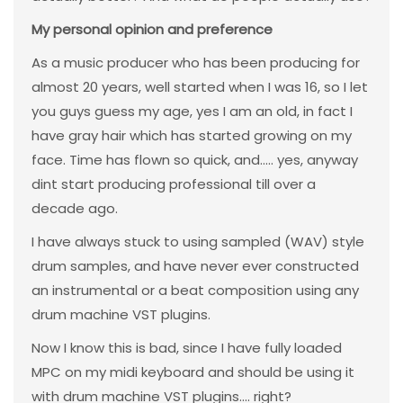
My personal opinion and preference
As a music producer who has been producing for
almost 20 years, well started when I was 16, so I let
you guys guess my age, yes I am an old, in fact I
have gray hair which has started growing on my
face. Time has flown so quick, and..... yes, anyway
dint start producing professional till over a
decade ago.
I have always stuck to using sampled (WAV) style
drum samples, and have never ever constructed
an instrumental or a beat composition using any
drum machine VST plugins.
Now I know this is bad, since I have fully loaded
MPC on my midi keyboard and should be using it
with drum machine VST plugins.... right?