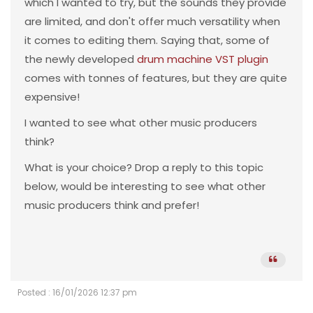
which I wanted to try, but the sounds they provide
are limited, and don't offer much versatility when
it comes to editing them. Saying that, some of
the newly developed
drum machine VST plugin
comes with tonnes of features, but they are quite
expensive!
I wanted to see what other music producers
think?
What is your choice? Drop a reply to this topic
below, would be interesting to see what other
music producers think and prefer!
Posted : 16/01/2026 12:37 pm