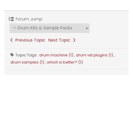
Forum Jump:
Previous Topic
Next Topic
Topic Tags:
drum machine (1)
,
drum vst plugins (1)
,
drum samples (1)
,
which is better? (1)