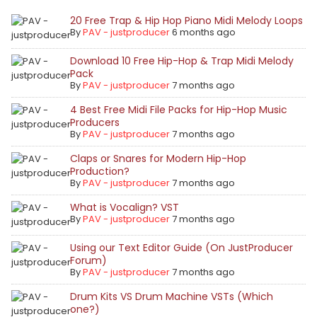
20 Free Trap & Hip Hop Piano Midi Melody Loops
By
PAV - justproducer
6 months ago
Download 10 Free Hip-Hop & Trap Midi Melody
Pack
By
PAV - justproducer
7 months ago
4 Best Free Midi File Packs for Hip-Hop Music
Producers
By
PAV - justproducer
7 months ago
Claps or Snares for Modern Hip-Hop
Production?
By
PAV - justproducer
7 months ago
What is Vocalign? VST
By
PAV - justproducer
7 months ago
Using our Text Editor Guide (On JustProducer
Forum)
By
PAV - justproducer
7 months ago
Drum Kits VS Drum Machine VSTs (Which
one?)