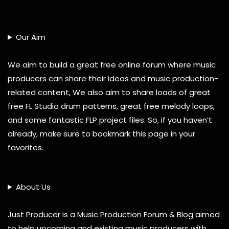
Our Aim
We aim to build a great free online forum where music
producers can share their ideas and music production-
related content, We also aim to share loads of great
free FL Studio drum patterns, great free melody loops,
and some fantastic FLP project files. So, if you haven’t
already, make sure to bookmark this page in your
favorites.
About Us
Just Producer is a Music Production Forum & Blog aimed
to help upcoming and existing music producers with