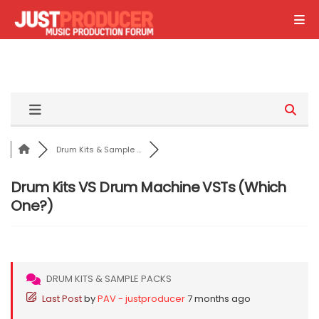
Drum Kits & Sample ...
Drum Kits VS Drum Machine VSTs (Which
One?)
DRUM KITS & SAMPLE PACKS
Last Post
by
PAV - justproducer
7 months ago