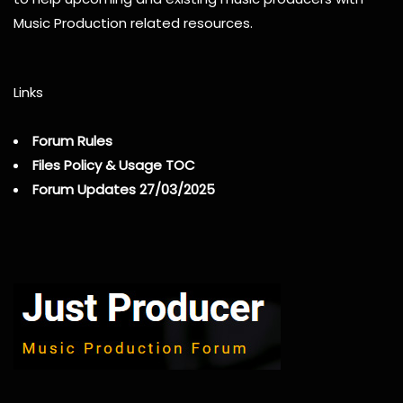
Music Production related resources.
Links
Forum Rules
Files Policy & Usage TOC
Forum Updates 27/03/2025