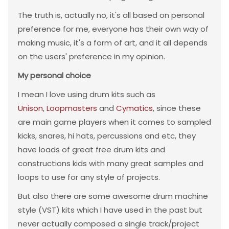
The truth is, actually no, it's all based on personal
preference for me, everyone has their own way of
making music, it's a form of art, and it all depends
on the users' preference in my opinion.
My personal choice
I mean I love using drum kits such as
Unison
,
Loopmasters
and
Cymatics
, since these
are main game players when it comes to sampled
kicks, snares, hi hats, percussions and etc, they
have loads of great free drum kits and
constructions kids with many great samples and
loops to use for any style of projects.
But also there are some awesome drum machine
style (VST) kits which I have used in the past but
never actually composed a single track/project