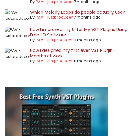
By
PAV - justproducer
7 months ago
Which Melody Loops do people actually use?
By
PAV - justproducer
7 months ago
How I improved my UI for My VST Plugins Using
Free 3D Software
By
PAV - justproducer
9 months ago
How I designed my first ever VST Plugin -
Months of work!
By
PAV - justproducer
11 months ago