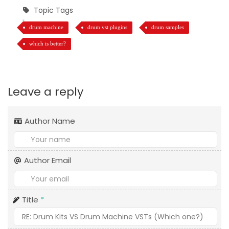
Topic Tags
drum machine
drum vst plugins
drum samples
which is better?
Leave a reply
Author Name
Author Email
Title
*