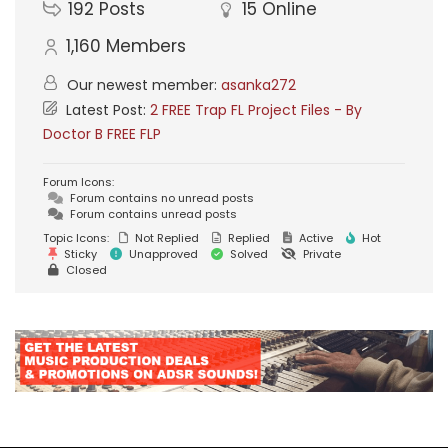
192
Posts
15
Online
1,160
Members
Our newest member:
asanka272
Latest Post:
2 FREE Trap FL Project Files - By
Doctor B FREE FLP
Forum Icons:
Forum contains no unread posts
Forum contains unread posts
Topic Icons:
Not Replied
Replied
Active
Hot
Sticky
Unapproved
Solved
Private
Closed