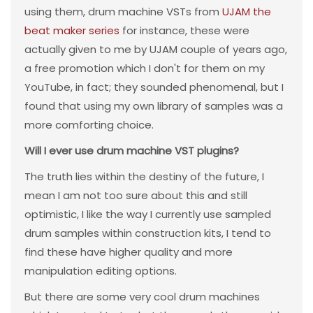
using them, drum machine VSTs from
UJAM the
beat maker series
for instance, these were
actually given to me by UJAM couple of years ago,
a free promotion which I don't for them on my
YouTube, in fact; they sounded phenomenal, but I
found that using my own library of samples was a
more comforting choice.
Will I ever use drum machine VST plugins?
The truth lies within the destiny of the future, I
mean I am not too sure about this and still
optimistic, I like the way I currently use sampled
drum samples within construction kits, I tend to
find these have higher quality and more
manipulation editing options.
But there are some very cool drum machines