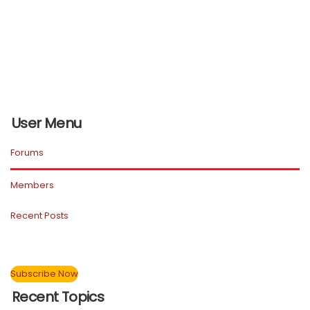
User Menu
Forums
Members
Recent Posts
Subscribe Now
Recent Topics