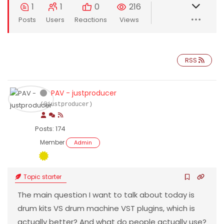
1
1
0
216
Posts
Users
Reactions
Views
RSS
PAV - justproducer
(@justproducer)
Posts: 174
Member
Admin
Topic starter
The main question I want to talk about today is
drum kits VS drum machine VST plugins, which is
actually better? And what do people actually use?