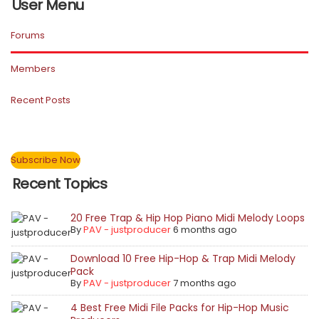
User Menu
Forums
Members
Recent Posts
Subscribe Now
Recent Topics
20 Free Trap & Hip Hop Piano Midi Melody Loops
By
PAV - justproducer
6 months ago
Download 10 Free Hip-Hop & Trap Midi Melody
Pack
By
PAV - justproducer
7 months ago
4 Best Free Midi File Packs for Hip-Hop Music