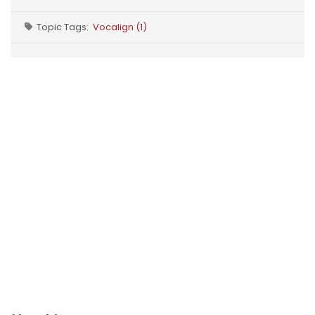
Topic Tags:
Vocalign (1)