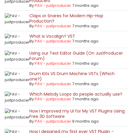
Producers
By
PAV - justproducer
7 months ago
Claps or Snares for Modern Hip-Hop
Production?
By
PAV - justproducer
7 months ago
What is Vocalign? VST
By
PAV - justproducer
7 months ago
Using our Text Editor Guide (On JustProducer
Forum)
By
PAV - justproducer
7 months ago
Drum Kits VS Drum Machine VSTs (Which
one?)
By
PAV - justproducer
7 months ago
Which Melody Loops do people actually use?
By
PAV - justproducer
7 months ago
How I improved my UI for My VST Plugins Using
Free 3D Software
By
PAV - justproducer
9 months ago
How I designed my first ever VST Plugin -