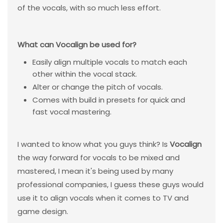
of the vocals, with so much less effort.
What can Vocalign be used for?
Easily align multiple vocals to match each
other within the vocal stack.
Alter or change the pitch of vocals.
Comes with build in presets for quick and
fast vocal mastering.
I wanted to know what you guys think? Is
Vocalign
the way forward for vocals to be mixed and
mastered, I mean it's being used by many
professional companies, I guess these guys would
use it to align vocals when it comes to TV and
game design.