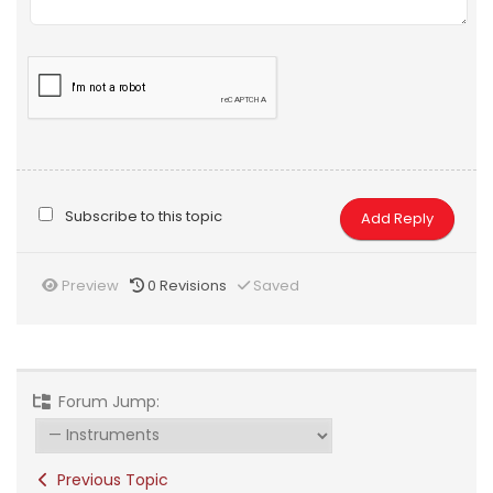
Subscribe to this topic
Preview
0
Revisions
Saved
Forum Jump:
Previous Topic