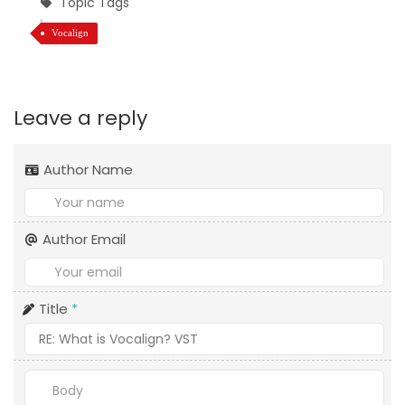
Topic Tags
Vocalign
Leave a reply
Author Name
Author Email
Title
*