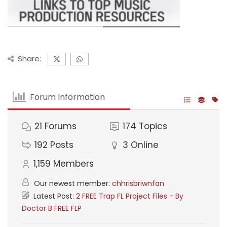
Share:
Forum Information
21
Forums
174
Topics
192
Posts
3
Online
1,159
Members
Our newest member:
chhrisbriwnfan
Latest Post:
2 FREE Trap FL Project Files - By
Doctor B FREE FLP