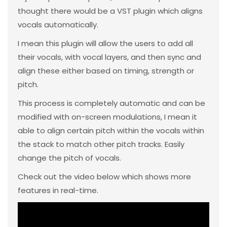
thought there would be a VST plugin which aligns
vocals automatically.
I mean this plugin will allow the users to add all
their vocals, with vocal layers, and then sync and
align these either based on timing, strength or
pitch.
This process is completely automatic and can be
modified with on-screen modulations, I mean it
able to align certain pitch within the vocals within
the stack to match other pitch tracks. Easily
change the pitch of vocals.
Check out the video below which shows more
features in real-time.