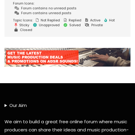
Forum Icons:
Forum contains no unread posts
Forum contains unread posts
Topic Icons:
Not Replied
Replied
Active
Hot
Sticky
Unapproved
Solved
Private
Closed
Our Aim
We aim to build a great free online forum where music
producers can share their ideas and music production-