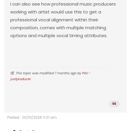
I can also see how professional music producers
working with artist would use this to get a
professional vocal alignment within their
composition, comes with multiple matching
options and multiple vocal timing attributes.
This topic was modified 7 months ago by
PAV -
justproducer
Posted : 20/01/2026 11:21 am