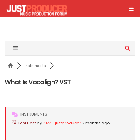
Instruments
What Is Vocalign? VST
INSTRUMENTS
Last Post
by
PAV - justproducer
7 months ago