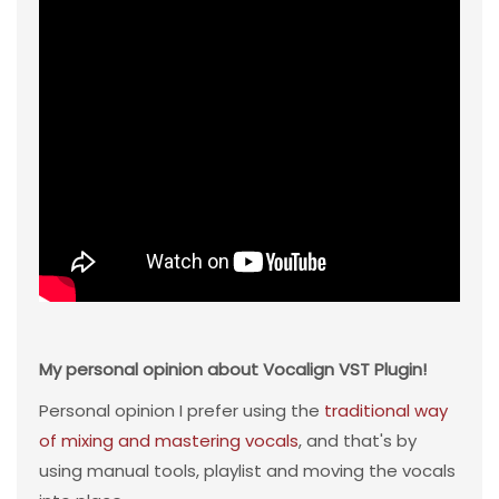
My personal opinion about Vocalign VST Plugin!
Personal opinion I prefer using the
traditional way
of mixing and mastering vocals
, and that's by
using manual tools, playlist and moving the vocals