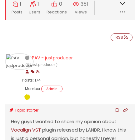
1
1
0
351
Posts
Users
Reactions
Views
RSS
PAV - justproducer
(@justproducer)
Posts: 174
Member
Admin
Topic starter
Hey guys I wanted to share my opinion about
Vocalign VST
plugin released by LANDR, I know this
is just a personal opinion, but honestly I never