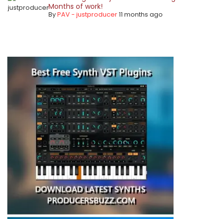
Months of work!
By
PAV - justproducer
11 months ago