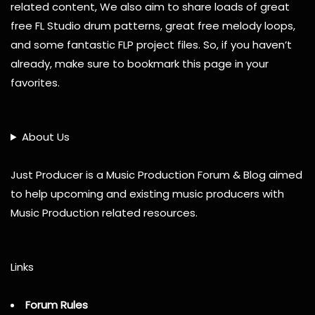
related content, We also aim to share loads of great
free FL Studio drum patterns, great free melody loops,
and some fantastic FLP project files. So, if you haven’t
already, make sure to bookmark this page in your
favorites.
About Us
Just Producer is a Music Production Forum & Blog aimed
to help upcoming and existing music producers with
Music Production related resources.
Links
Forum Rules