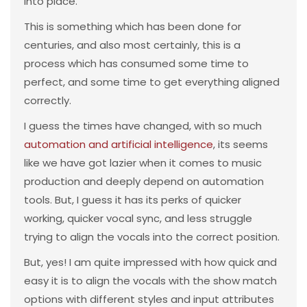
into place.
This is something which has been done for
centuries, and also most certainly, this is a
process which has consumed some time to
perfect, and some time to get everything aligned
correctly.
I guess the times have changed, with so much
automation and artificial intelligence
, its seems
like we have got lazier when it comes to music
production and deeply depend on automation
tools. But, I guess it has its perks of quicker
working, quicker vocal sync, and less struggle
trying to align the vocals into the correct position.
But, yes! I am quite impressed with how quick and
easy it is to align the vocals with the show match
options with different styles and input attributes