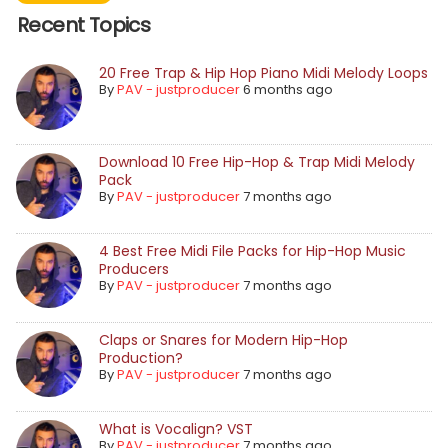
Recent Topics
20 Free Trap & Hip Hop Piano Midi Melody Loops
By
PAV - justproducer
6 months ago
Download 10 Free Hip-Hop & Trap Midi Melody
Pack
By
PAV - justproducer
7 months ago
4 Best Free Midi File Packs for Hip-Hop Music
Producers
By
PAV - justproducer
7 months ago
Claps or Snares for Modern Hip-Hop
Production?
By
PAV - justproducer
7 months ago
What is Vocalign? VST
By
PAV - justproducer
7 months ago