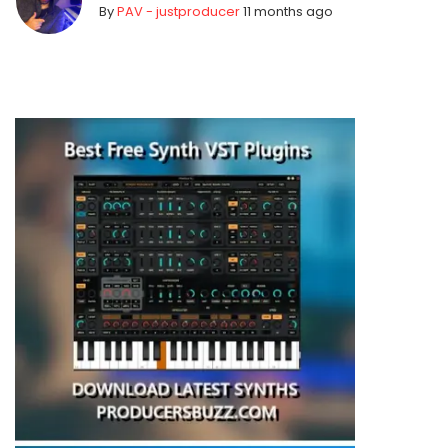
By
PAV - justproducer
11 months ago