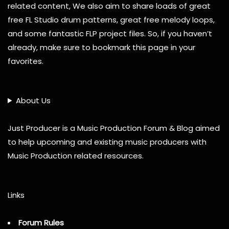
related content, We also aim to share loads of great
free FL Studio drum patterns, great free melody loops,
and some fantastic FLP project files. So, if you haven’t
already, make sure to bookmark this page in your
favorites.
About Us
Just Producer is a Music Production Forum & Blog aimed
to help upcoming and existing music producers with
Music Production related resources.
Links
Forum Rules