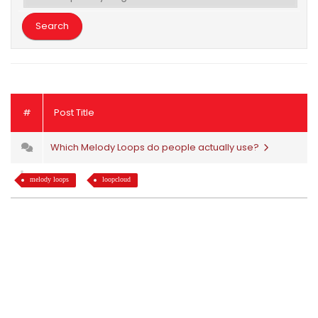
#
Post Title
Which Melody Loops do people actually use?
melody loops
loopcloud