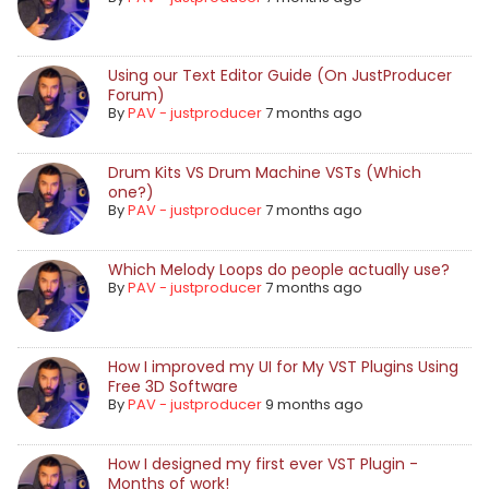
Using our Text Editor Guide (On JustProducer
Forum)
By
PAV - justproducer
7 months ago
Drum Kits VS Drum Machine VSTs (Which
one?)
By
PAV - justproducer
7 months ago
Which Melody Loops do people actually use?
By
PAV - justproducer
7 months ago
How I improved my UI for My VST Plugins Using
Free 3D Software
By
PAV - justproducer
9 months ago
How I designed my first ever VST Plugin -
Months of work!