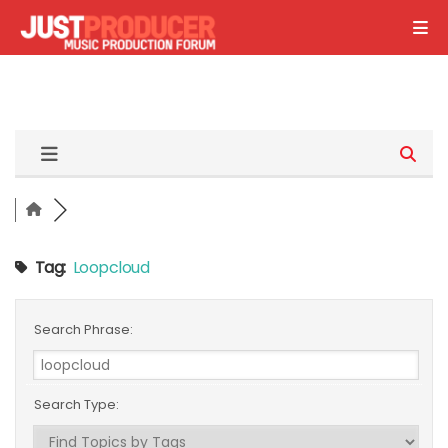
Tag:
Loopcloud
Search Phrase:
Search Type: