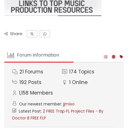
Share:
Forum Information
21
Forums
174
Topics
192
Posts
1
Online
1,158
Members
Our newest member:
jjmiso
Latest Post:
2 FREE Trap FL Project Files - By
Doctor B FREE FLP