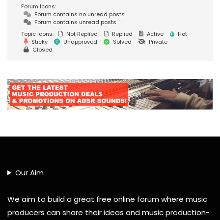
Forum Icons:
Forum contains no unread posts
Forum contains unread posts
Topic Icons:
Not Replied
Replied
Active
Hot
Sticky
Unapproved
Solved
Private
Closed
Our Aim
We aim to build a great free online forum where music
producers can share their ideas and music production-