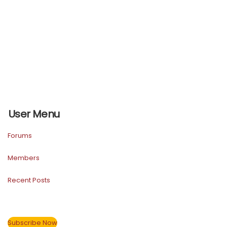
User Menu
Forums
Members
Recent Posts
Subscribe Now