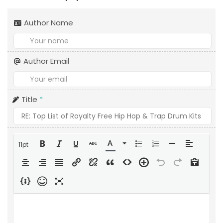
Author Name
Author Email
Title
*
11pt