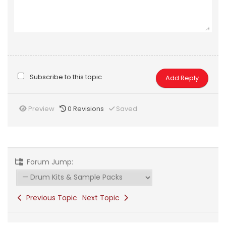
Subscribe to this topic
Preview
0
Revisions
Saved
Forum Jump:
Previous Topic
Next Topic