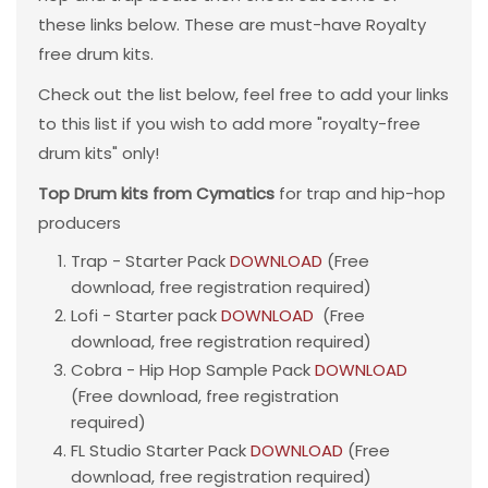
these links below. These are must-have Royalty
free drum kits.
Check out the list below, feel free to add your links
to this list if you wish to add more "royalty-free
drum kits" only!
Top Drum kits from Cymatics
for trap and hip-hop
producers
Trap - Starter Pack
DOWNLOAD
(Free
download, free registration required)
Lofi - Starter pack
DOWNLOAD
(Free
download, free registration required)
Cobra - Hip Hop Sample Pack
DOWNLOAD
(Free download, free registration
required)
FL Studio Starter Pack
DOWNLOAD
(Free
download, free registration required)