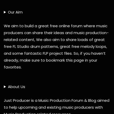
Our Aim
We aim to build a great free online forum where music
producers can share their ideas and music production-
related content, We also aim to share loads of great
free FL Studio drum patterns, great free melody loops,
and some fantastic FLP project files. So, if you haven’t
already, make sure to bookmark this page in your
favorites.
About Us
Just Producer is a Music Production Forum & Blog aimed
to help upcoming and existing music producers with