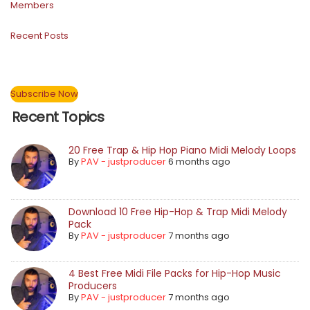
Members
Recent Posts
Subscribe Now
Recent Topics
20 Free Trap & Hip Hop Piano Midi Melody Loops
By
PAV - justproducer
6 months ago
Download 10 Free Hip-Hop & Trap Midi Melody
Pack
By
PAV - justproducer
7 months ago
4 Best Free Midi File Packs for Hip-Hop Music
Producers
By
PAV - justproducer
7 months ago