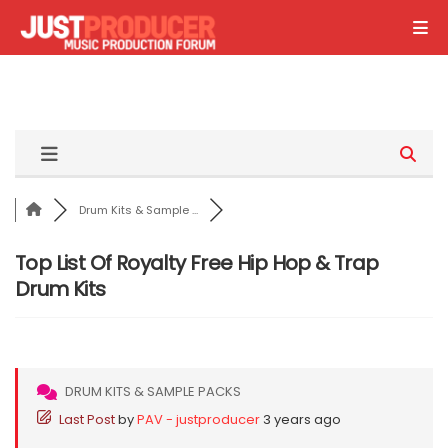
Drum Kits & Sample ...
Top List Of Royalty Free Hip Hop & Trap
Drum Kits
DRUM KITS & SAMPLE PACKS
Last Post
by
PAV - justproducer
3 years ago