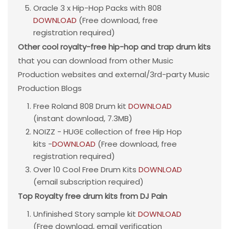
Oracle 3 x Hip-Hop Packs with 808
DOWNLOAD
(Free download, free
registration required)
Other cool royalty-free hip-hop and trap drum kits
that you can download from other Music
Production websites and external/3rd-party Music
Production Blogs
Free Roland 808 Drum kit
DOWNLOAD
(instant download, 7.3MB)
NOIZZ - HUGE collection of free Hip Hop
kits -
DOWNLOAD
(Free download, free
registration required)
Over 10 Cool Free Drum Kits
DOWNLOAD
(email subscription required)
Top Royalty free drum kits from DJ Pain
Unfinished Story sample kit
DOWNLOAD
(Free download, email verification