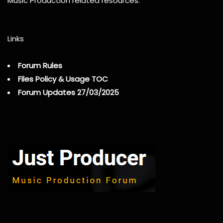
Music Production related resources.
Links
Forum Rules
Files Policy & Usage TOC
Forum Updates 27/03/2025