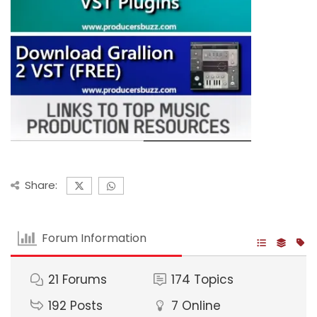
Share:
Forum Information
21
Forums
174
Topics
192
Posts
7
Online