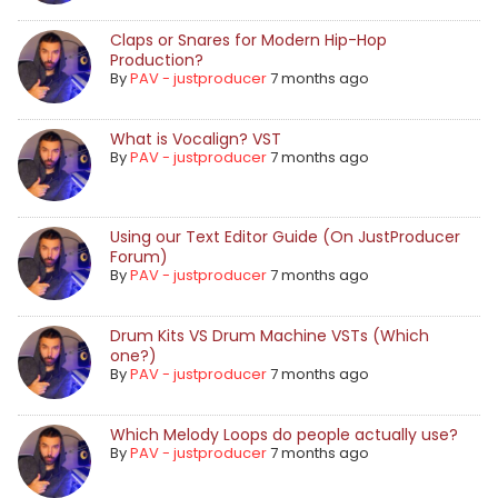
Claps or Snares for Modern Hip-Hop
Production?
By
PAV - justproducer
7 months ago
What is Vocalign? VST
By
PAV - justproducer
7 months ago
Using our Text Editor Guide (On JustProducer
Forum)
By
PAV - justproducer
7 months ago
Drum Kits VS Drum Machine VSTs (Which
one?)
By
PAV - justproducer
7 months ago
Which Melody Loops do people actually use?
By
PAV - justproducer
7 months ago