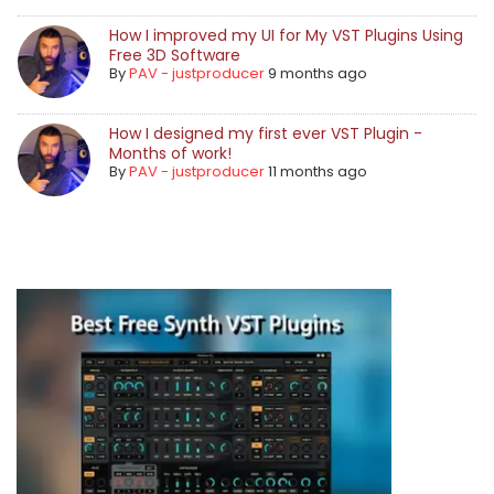
How I improved my UI for My VST Plugins Using
Free 3D Software
By
PAV - justproducer
9 months ago
How I designed my first ever VST Plugin -
Months of work!
By
PAV - justproducer
11 months ago