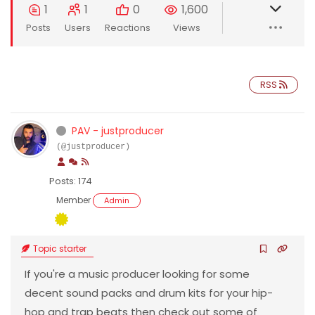
1
1
0
1,600
Posts
Users
Reactions
Views
RSS
PAV - justproducer
(@justproducer)
Posts: 174
Member
Admin
Topic starter
If you're a music producer looking for some
decent sound packs and drum kits for your hip-
hop and trap beats then check out some of