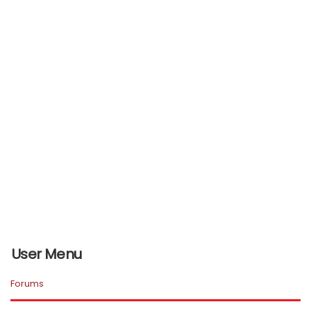
User Menu
Forums