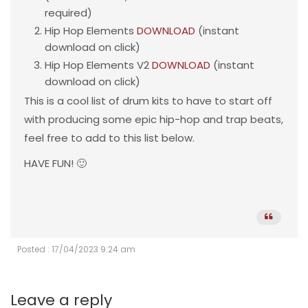
required)
Hip Hop Elements
DOWNLOAD
(instant
download on click)
Hip Hop Elements V2
DOWNLOAD
(instant
download on click)
This is a cool list of drum kits to have to start off
with producing some epic hip-hop and trap beats,
feel free to add to this list below.
HAVE FUN! 🙂
Posted : 17/04/2023 9:24 am
Leave a reply