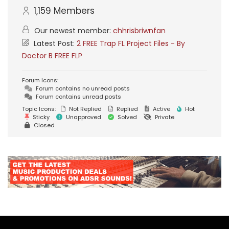
1,159
Members
Our newest member:
chhrisbriwnfan
Latest Post:
2 FREE Trap FL Project Files - By
Doctor B FREE FLP
Forum Icons:
Forum contains no unread posts
Forum contains unread posts
Topic Icons:
Not Replied
Replied
Active
Hot
Sticky
Unapproved
Solved
Private
Closed